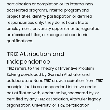
participation or completion of its internal non-
accredited programs. Internal program and
project titles identify participation or defined
responsibilities only; they do not constitute
employment, university appointments, regulated
professional titles, or recognised academic
qualifications.
TRIZ Attribution and
Independence
TRIZ refers to the Theory of Inventive Problem
Solving developed by Genrich Altshuller and
collaborators. NanoTRIZ draws inspiration from TRIZ
principles but is an independent initiative and is
not affiliated with, endorsed by, sponsored by, or
certified by any TRIZ association, Altshuller legacy
organisation, university, or TRIZ certification