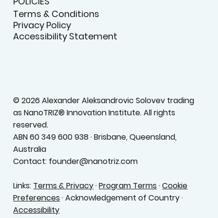
POLICIES
Terms & Conditions
Privacy Policy
Accessibility Statement
© 2026 Alexander Aleksandrovic Solovev trading
as NanoTRIZ® Innovation Institute. All rights
reserved.
ABN 60 349 600 938 · Brisbane, Queensland,
Australia
Contact: founder@nanotriz.com
Links:
Terms & Privacy
·
Program Terms
·
Cookie
Preferences
· Acknowledgement of Country ·
Accessibility