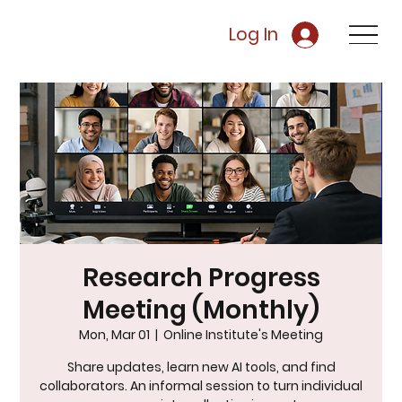
Log In
Research Progress
Meeting (Monthly)
Mon, Mar 01
  |  
Online Institute's Meeting
Share updates, learn new AI tools, and find
collaborators. An informal session to turn individual