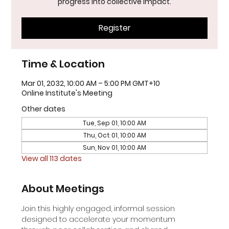
progress into collective impact.
Register
Time & Location
Mar 01, 2032, 10:00 AM – 5:00 PM GMT+10
Online Institute's Meeting
Other dates
Tue, Sep 01, 10:00 AM
Thu, Oct 01, 10:00 AM
Sun, Nov 01, 10:00 AM
View all 113 dates
About Meetings
Join this highly engaged, informal session 
designed to accelerate your momentum 