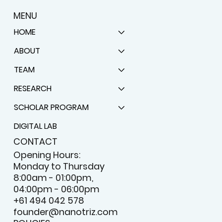
MENU
HOME
ABOUT
TEAM
RESEARCH
SCHOLAR PROGRAM
DIGITAL LAB
CONTACT
Opening Hours:
Monday to Thursday
8:00am - 01:00pm,
04:00pm - 06:00pm
+61 494 042 578
founder@nanotriz.com