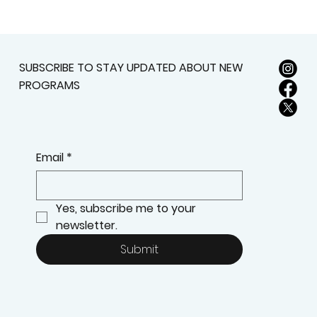
SUBSCRIBE TO STAY UPDATED ABOUT NEW
PROGRAMS
Email
*
Yes, subscribe me to your 
newsletter.
Submit