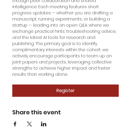
through peer collaboration and shared 
intelligence. Each meeting features short 
progress updates — whether you are drafting a 
manuscript, running experiments, or building a 
startup — leading into an open Q&A where we 
exchange practical hints, troubleshooting advice, 
and the latest AI tools for research and 
publishing. The primary goal is to identify 
complimentary interests within the cohort; we 
actively encourage participants to team up on 
joint papers and projects, leveraging collective 
strengths to achieve higher impact and faster 
results than working alone.
Register
Share this event