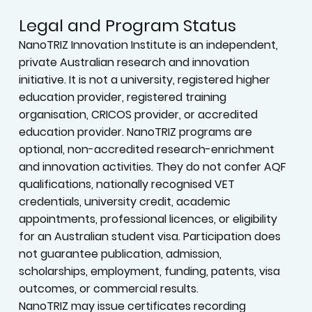
Legal and Program Status
NanoTRIZ Innovation Institute is an independent,
private Australian research and innovation
initiative. It is not a university, registered higher
education provider, registered training
organisation, CRICOS provider, or accredited
education provider. NanoTRIZ programs are
optional, non-accredited research-enrichment
and innovation activities. They do not confer AQF
qualifications, nationally recognised VET
credentials, university credit, academic
appointments, professional licences, or eligibility
for an Australian student visa. Participation does
not guarantee publication, admission,
scholarships, employment, funding, patents, visa
outcomes, or commercial results.
NanoTRIZ may issue certificates recording