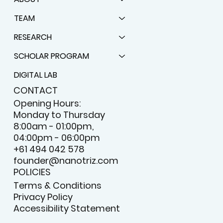
MENU
HOME
ABOUT
TEAM
RESEARCH
SCHOLAR PROGRAM
DIGITAL LAB
CONTACT
Opening Hours:
Monday to Thursday
8:00am - 01:00pm,
04:00pm - 06:00pm
+61 494 042 578
founder@nanotriz.com
POLICIES