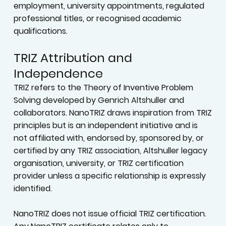
accredited programs. Internal program and
project titles identify participation or defined
responsibilities only; they do not constitute
employment, university appointments, regulated
professional titles, or recognised academic
qualifications.
TRIZ Attribution and
Independence
TRIZ refers to the Theory of Inventive Problem
Solving developed by Genrich Altshuller and
collaborators. NanoTRIZ draws inspiration from TRIZ
principles but is an independent initiative and is
not affiliated with, endorsed by, sponsored by, or
certified by any TRIZ association, Altshuller legacy
organisation, university, or TRIZ certification
provider unless a specific relationship is expressly