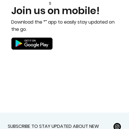
Bobby Fitness Studio
Member
s
Join us on mobile!
Download the “” app to easily stay updated on
the go.