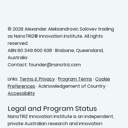
Terms & Conditions
Privacy Policy
Accessibility Statement
© 2026 Alexander Aleksandrovic Solovev trading
as NanoTRIZ® Innovation Institute. All rights
reserved.
ABN 60 349 600 938 · Brisbane, Queensland,
Australia
Contact: founder@nanotriz.com
Links:
Terms & Privacy
·
Program Terms
·
Cookie
Preferences
· Acknowledgement of Country ·
Accessibility