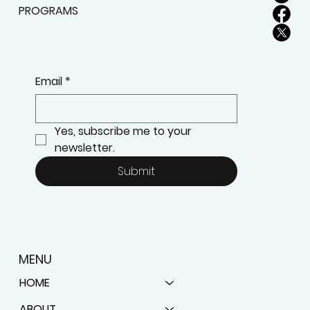
SUBSCRIBE TO STAY UPDATED ABOUT NEW
PROGRAMS
Email
*
Yes, subscribe me to your 
newsletter.
Submit