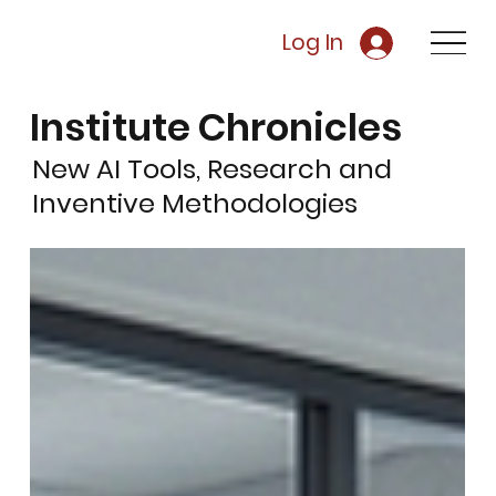
Log In
Institute Chronicles
New AI Tools, Research and
Inventive Methodologies