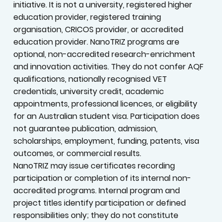
Legal and Program Status
NanoTRIZ Innovation Institute is an independent,
private Australian research and innovation
initiative. It is not a university, registered higher
education provider, registered training
organisation, CRICOS provider, or accredited
education provider. NanoTRIZ programs are
optional, non-accredited research-enrichment
and innovation activities. They do not confer AQF
qualifications, nationally recognised VET
credentials, university credit, academic
appointments, professional licences, or eligibility
for an Australian student visa. Participation does
not guarantee publication, admission,
scholarships, employment, funding, patents, visa
outcomes, or commercial results.
NanoTRIZ may issue certificates recording
participation or completion of its internal non-