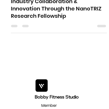
Industry Collaboration &
Innovation Through the NanoTRIZ
Research Fellowship