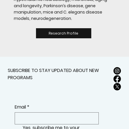
and longevity, Parkinson’s disease, gene
manipulation, mice and C. elegans disease
models, neurodegeneration.
Research Profile
SUBSCRIBE TO STAY UPDATED ABOUT NEW
PROGRAMS
Email
*
Yes, subscribe me to your 