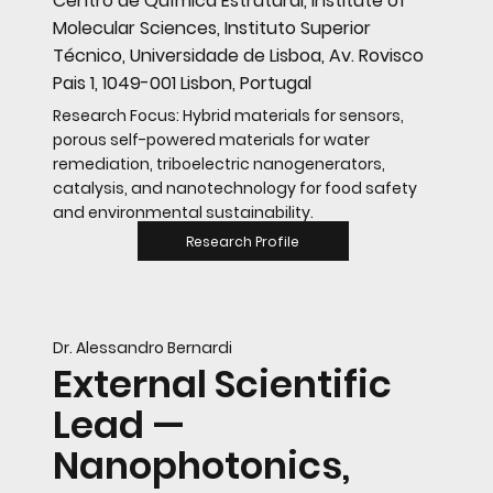
Centro de Química Estrutural, Institute of
Molecular Sciences, Instituto Superior
Técnico, Universidade de Lisboa, Av. Rovisco
Pais 1, 1049-001 Lisbon, Portugal
Research Focus: Hybrid materials for sensors,
porous self-powered materials for water
remediation, triboelectric nanogenerators,
catalysis, and nanotechnology for food safety
and environmental sustainability.
Research Profile
Dr. Alessandro Bernardi
External Scientific
Lead —
Nanophotonics,