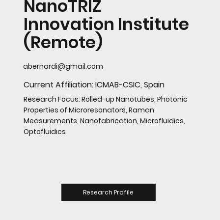
NanoTRIZ
Innovation Institute
(Remote)
abernardi@gmail.com
Current Affiliation: ICMAB-CSIC, Spain
Research Focus: Rolled-up Nanotubes, Photonic
Properties of Microresonators, Raman
Measurements, Nanofabrication, Microfluidics,
Optofluidics
Research Profile