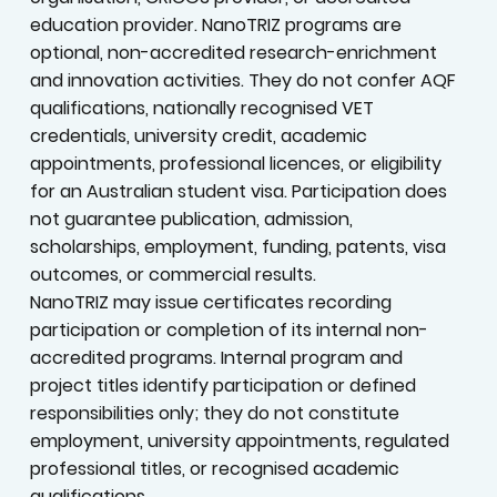
education provider. NanoTRIZ programs are
optional, non-accredited research-enrichment
and innovation activities. They do not confer AQF
qualifications, nationally recognised VET
credentials, university credit, academic
appointments, professional licences, or eligibility
for an Australian student visa. Participation does
not guarantee publication, admission,
scholarships, employment, funding, patents, visa
outcomes, or commercial results.
NanoTRIZ may issue certificates recording
participation or completion of its internal non-
accredited programs. Internal program and
project titles identify participation or defined
responsibilities only; they do not constitute
employment, university appointments, regulated
professional titles, or recognised academic
qualifications.