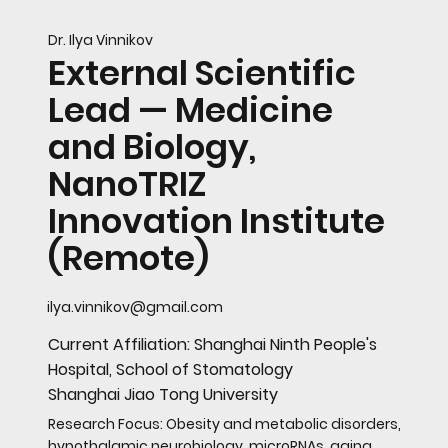
Dr. Ilya Vinnikov
External Scientific
Lead — Medicine
and Biology,
NanoTRIZ
Innovation Institute
(Remote)
ilya.vinnikov@gmail.com
Current Affiliation: Shanghai Ninth People's
Hospital, School of Stomatology
Shanghai Jiao Tong University
Research Focus: Obesity and metabolic disorders,
hypothalamic neurobiology, microRNAs, aging