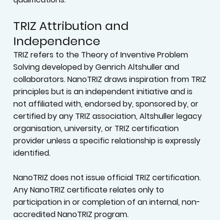
TRIZ Attribution and
Independence
TRIZ refers to the Theory of Inventive Problem
Solving developed by Genrich Altshuller and
collaborators. NanoTRIZ draws inspiration from TRIZ
principles but is an independent initiative and is
not affiliated with, endorsed by, sponsored by, or
certified by any TRIZ association, Altshuller legacy
organisation, university, or TRIZ certification
provider unless a specific relationship is expressly
identified.
NanoTRIZ does not issue official TRIZ certification.
Any NanoTRIZ certificate relates only to
participation in or completion of an internal, non-
accredited NanoTRIZ program.