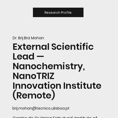
Research Profile
Dr. Brij Briz Mohan
External Scientific
Lead —
Nanochemistry,
NanoTRIZ
Innovation Institute
(Remote)
brij.mohan@tecnico.ulisboa.pt