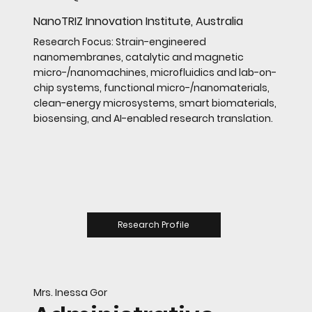
NanoTRIZ Innovation Institute, Australia
Research Focus: Strain-engineered
nanomembranes, catalytic and magnetic
micro-/nanomachines, microfluidics and lab-on-
chip systems, functional micro-/nanomaterials,
clean-energy microsystems, smart biomaterials,
biosensing, and AI-enabled research translation.
Research Profile
Mrs. Inessa Gor