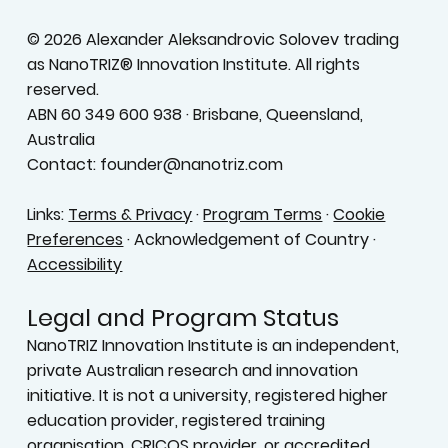
© 2026 Alexander Aleksandrovic Solovev trading
as NanoTRIZ® Innovation Institute. All rights
reserved.
ABN 60 349 600 938 · Brisbane, Queensland,
Australia
Contact: founder@nanotriz.com
Links:
Terms & Privacy
·
Program Terms
·
Cookie
Preferences
· Acknowledgement of Country ·
Accessibility
Legal and Program Status
NanoTRIZ Innovation Institute is an independent,
private Australian research and innovation
initiative. It is not a university, registered higher
education provider, registered training
organisation, CRICOS provider, or accredited