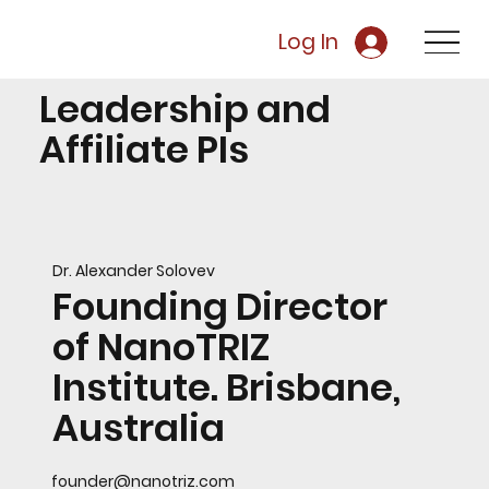
Log In
Leadership and
Affiliate PIs
Dr. Alexander Solovev
Founding Director
of NanoTRIZ
Institute. Brisbane,
Australia
founder@nanotriz.com