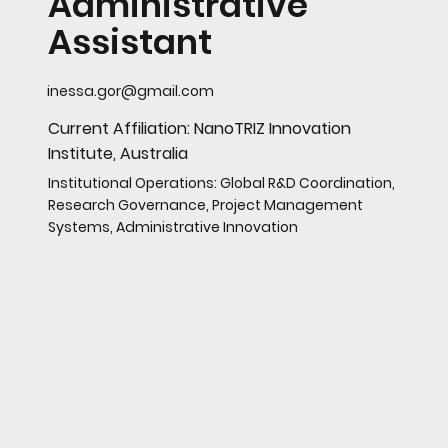
Administrative
Assistant
inessa.gor@gmail.com
Current Affiliation: NanoTRIZ Innovation
Institute, Australia
Institutional Operations: Global R&D Coordination,
Research Governance, Project Management
Systems, Administrative Innovation