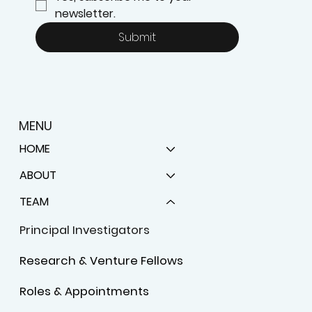
newsletter.
Submit
MENU
HOME
ABOUT
TEAM
Principal Investigators
Research & Venture Fellows
Roles & Appointments