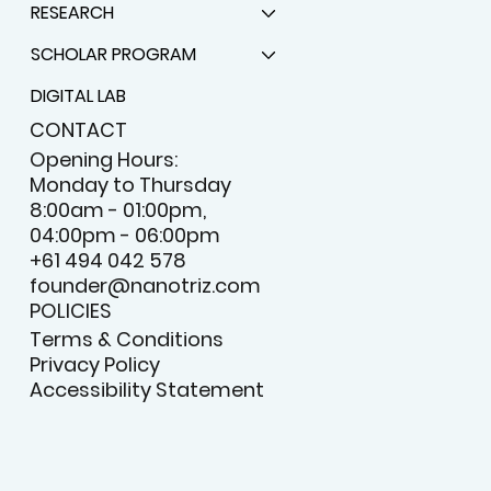
RESEARCH
SCHOLAR PROGRAM
DIGITAL LAB
CONTACT
Opening Hours:
Monday to Thursday
8:00am - 01:00pm,
04:00pm - 06:00pm
+61 494 042 578
founder@nanotriz.com
POLICIES
Terms & Conditions
Privacy Policy
Accessibility Statement