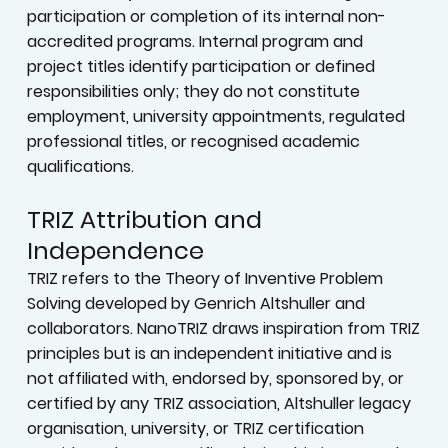
participation or completion of its internal non-
accredited programs. Internal program and
project titles identify participation or defined
responsibilities only; they do not constitute
employment, university appointments, regulated
professional titles, or recognised academic
qualifications.
TRIZ Attribution and
Independence
TRIZ refers to the Theory of Inventive Problem
Solving developed by Genrich Altshuller and
collaborators. NanoTRIZ draws inspiration from TRIZ
principles but is an independent initiative and is
not affiliated with, endorsed by, sponsored by, or
certified by any TRIZ association, Altshuller legacy
organisation, university, or TRIZ certification