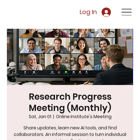
Log In
Research Progress
Meeting (Monthly)
Sat, Jan 01
  |  
Online Institute's Meeting
Share updates, learn new AI tools, and find
collaborators. An informal session to turn individual