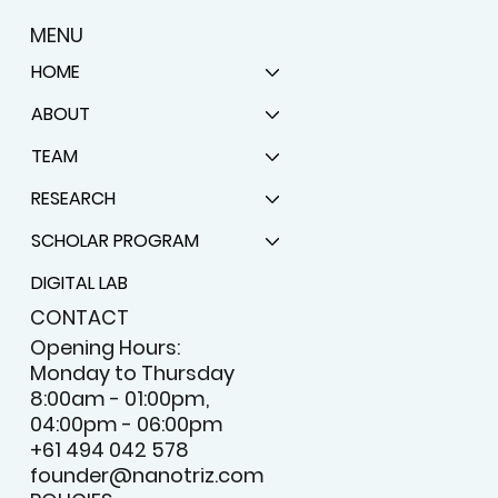
MENU
HOME
ABOUT
TEAM
RESEARCH
SCHOLAR PROGRAM
DIGITAL LAB
CONTACT
Opening Hours:
Monday to Thursday
8:00am - 01:00pm,
04:00pm - 06:00pm
+61 494 042 578
founder@nanotriz.com