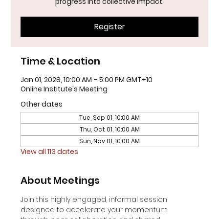
progress into collective impact.
Register
Time & Location
Jan 01, 2028, 10:00 AM – 5:00 PM GMT+10
Online Institute's Meeting
Other dates
Tue, Sep 01, 10:00 AM
Thu, Oct 01, 10:00 AM
Sun, Nov 01, 10:00 AM
View all 113 dates
About Meetings
Join this highly engaged, informal session 
designed to accelerate your momentum 