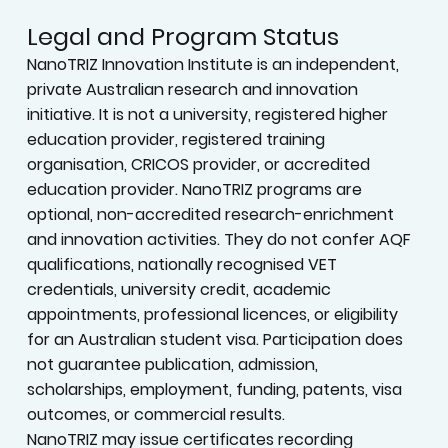
Legal and Program Status
NanoTRIZ Innovation Institute is an independent,
private Australian research and innovation
initiative. It is not a university, registered higher
education provider, registered training
organisation, CRICOS provider, or accredited
education provider. NanoTRIZ programs are
optional, non-accredited research-enrichment
and innovation activities. They do not confer AQF
qualifications, nationally recognised VET
credentials, university credit, academic
appointments, professional licences, or eligibility
for an Australian student visa. Participation does
not guarantee publication, admission,
scholarships, employment, funding, patents, visa
outcomes, or commercial results.
NanoTRIZ may issue certificates recording