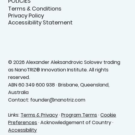
POLICIES
Terms & Conditions
Privacy Policy
Accessibility Statement
© 2026 Alexander Aleksandrovic Solovev trading
as NanoTRIZ® Innovation Institute. All rights
reserved.
ABN 60 349 600 938 · Brisbane, Queensland,
Australia
Contact: founder@nanotriz.com
Links:
Terms & Privacy
·
Program Terms
·
Cookie
Preferences
· Acknowledgement of Country ·
Accessibility