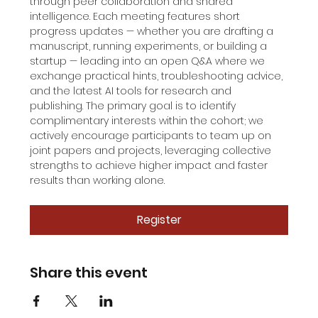
through peer collaboration and shared 
intelligence. Each meeting features short 
progress updates — whether you are drafting a 
manuscript, running experiments, or building a 
startup — leading into an open Q&A where we 
exchange practical hints, troubleshooting advice, 
and the latest AI tools for research and 
publishing. The primary goal is to identify 
complimentary interests within the cohort; we 
actively encourage participants to team up on 
joint papers and projects, leveraging collective 
strengths to achieve higher impact and faster 
results than working alone.
Register
Share this event