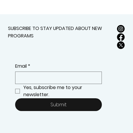
SUBSCRIBE TO STAY UPDATED ABOUT NEW
PROGRAMS
Email
*
Yes, subscribe me to your 
newsletter.
Submit