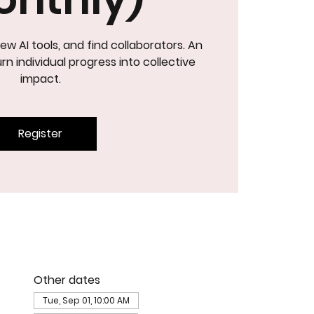
ew AI tools, and find collaborators. An
NOVATIO
rn individual progress into collective
impact.
Register
Other dates
Tue, Sep 01, 10:00 AM