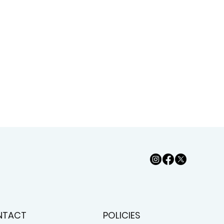
NTACT
POLICIES