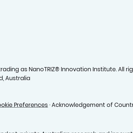
ading as NanoTRIZ® Innovation Institute. All rig
, Australia
okie Preferences
· Acknowledgement of Countr