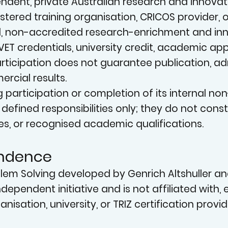
N
dent, private Australian research and innovation i
istered training organisation, CRICOS provider,
, non-accredited research-enrichment and inno
VET credentials, university credit, academic ap
. Participation does not guarantee publication, 
rcial results.
g participation or completion of its internal n
INN
or defined responsibilities only; they do not con
es, or recognised academic qualifications.
endence
oblem Solving developed by Genrich Altshuller a
independent initiative and is not affiliated with
nisation, university, or TRIZ certification provid