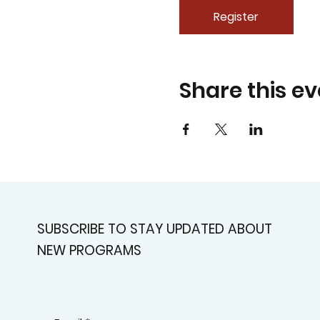
Register
Share this ev
SUBSCRIBE TO STAY UPDATED ABOUT
NEW PROGRAMS