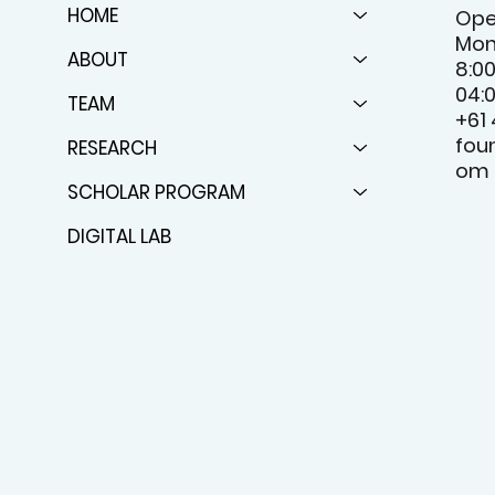
HOME
Ope
Mon
ABOUT
8:0
04:
TEAM
+61
fou
RESEARCH
om
SCHOLAR PROGRAM
DIGITAL LAB