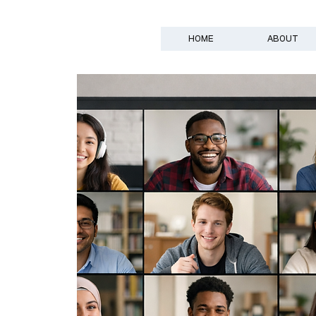
HOME
ABOUT