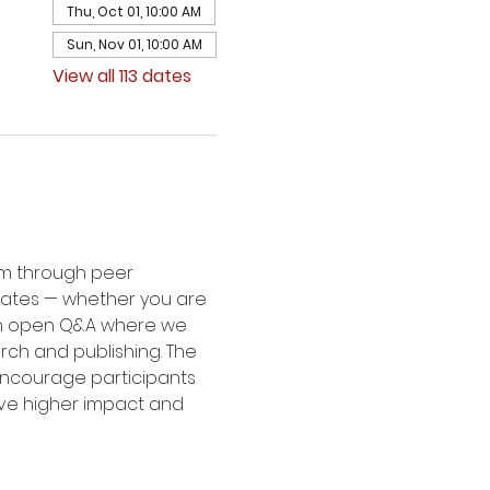
Thu, Oct 01, 10:00 AM
Sun, Nov 01, 10:00 AM
View all 113 dates
um through peer 
dates — whether you are 
 an open Q&A where we 
rch and publishing. The 
 encourage participants 
eve higher impact and 