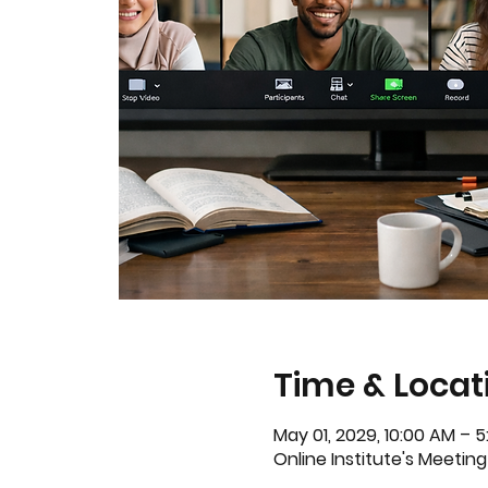
Time & Locat
May 01, 2029, 10:00 AM – 
Online Institute's Meeting