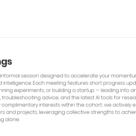
ngs
d, informal session designed to accelerate your moment
 intelligence. Each meeting features short progress up
unning experiments, or building a startup — leading into
 troubleshooting advice, and the latest AI tools for resea
fy complimentary interests within the cohort; we actively
rs and projects, leveraging collective strengths to achi
ng alone.