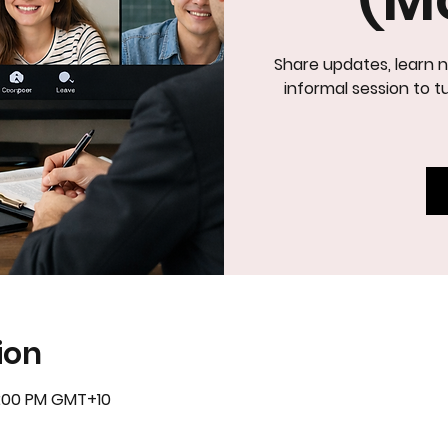
Share updates, learn n
IN
informal session to tu
ion
5:00 PM GMT+10