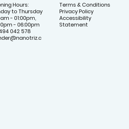
ning Hours:
Terms & Conditions
day to Thursday
Privacy Policy
0am - 01:00pm,
Accessibility
00pm - 06:00pm
Statement
 494 042 578
nder@nanotriz.c