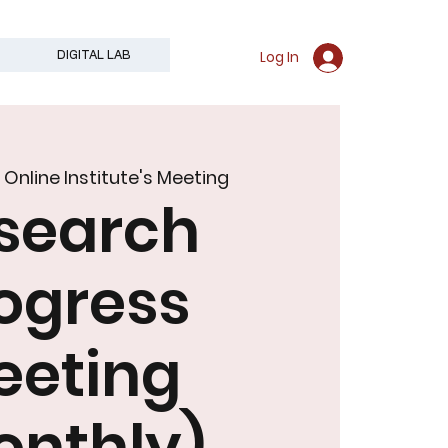
Log In
DIGITAL LAB
  
Online Institute's Meeting
search
an
ogress
eeting
onthly)