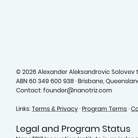
© 2026 Alexander Aleksandrovic Solovev tr
ABN 60 349 600 938 · Brisbane, Queensland
Contact: founder@nanotriz.com
Links:
Terms & Privacy
·
Program Terms
·
Co
Legal and Program Status