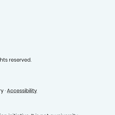
hts reserved.
y ·
Accessibility