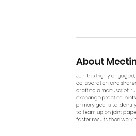
About Meeti
Join this highly engage
collaboration and shared
drafting a manuscript, r
exchange practical hints,
primary goal is to identi
to team up on joint pape
faster results than worki