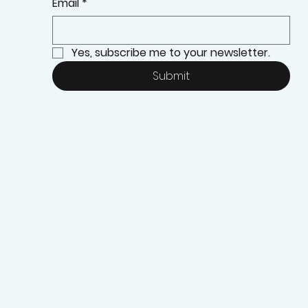
Email
*
Yes, subscribe me to your newsletter.
Submit