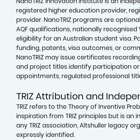
NanoTRIZ Innovation Institute is an indepen
registered higher education provider, reg
provider. NanoTRIZ programs are optional
AQF qualifications, nationally recognised 
eligibility for an Australian student visa
funding, patents, visa outcomes, or comme
NanoTRIZ may issue certificates recordin
and project titles identify participation 
appointments, regulated professional titl
TRIZ Attribution and Indep
TRIZ refers to the Theory of Inventive Pr
inspiration from TRIZ principles but is an 
any TRIZ association, Altshuller legacy orga
expressly identified.