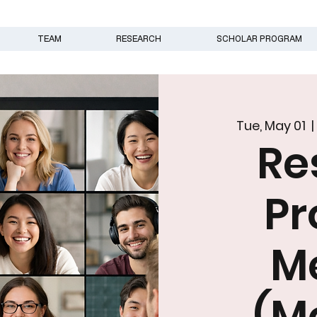
TEAM
RESEARCH
SCHOLAR PROGRAM
Tue, May 01
  |
Re
N
Pr
M
(M