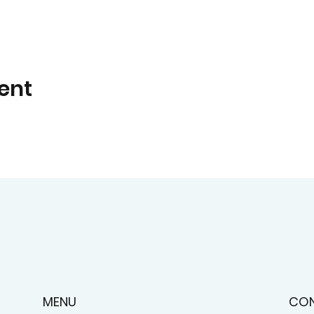
ent
CO
MENU