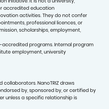
an
nitiative. It is not a university,
 or accredited education
vation activities. They do not confer
pointments, professional licences, or
admission, scholarships, employment,
on-accredited programs. Internal program
OVATIO
stitute employment, university
nd collaborators. NanoTRIZ draws
, endorsed by, sponsored by, or certified by
er unless a specific relationship is