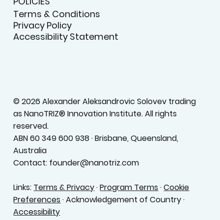
POLICIES
Terms & Conditions
Privacy Policy
Accessibility Statement
© 2026 Alexander Aleksandrovic Solovev trading
as NanoTRIZ® Innovation Institute. All rights
reserved.
ABN 60 349 600 938 · Brisbane, Queensland,
Australia
Contact: founder@nanotriz.com
Links:
Terms & Privacy
·
Program Terms
·
Cookie
Preferences
· Acknowledgement of Country ·
Accessibility