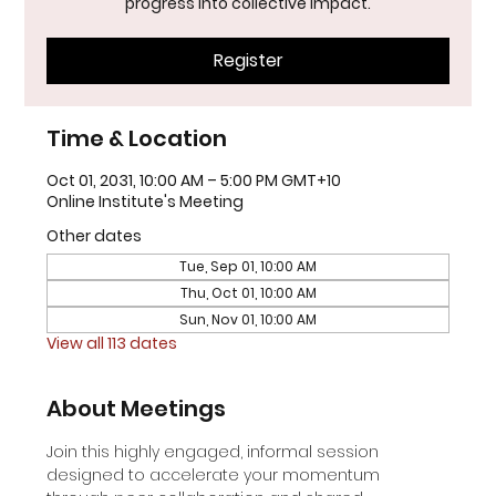
progress into collective impact.
Register
Time & Location
Oct 01, 2031, 10:00 AM – 5:00 PM GMT+10
Online Institute's Meeting
Other dates
Tue, Sep 01, 10:00 AM
Thu, Oct 01, 10:00 AM
Sun, Nov 01, 10:00 AM
View all 113 dates
About Meetings
Join this highly engaged, informal session 
designed to accelerate your momentum 