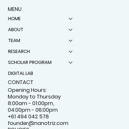
MENU
HOME
ABOUT
TEAM
RESEARCH
SCHOLAR PROGRAM
DIGITAL LAB
CONTACT
Opening Hours:
Monday to Thursday
8:00am - 01:00pm,
04:00pm - 06:00pm
+61 494 042 578
founder@nanotriz.com