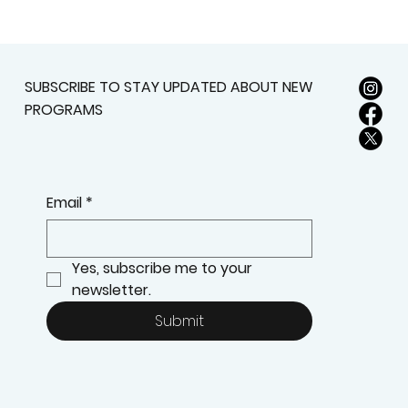
SUBSCRIBE TO STAY UPDATED ABOUT NEW
PROGRAMS
Email
*
Yes, subscribe me to your 
newsletter.
Submit