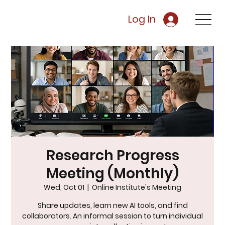
Log In
Research Progress
Meeting (Monthly)
Wed, Oct 01
  |  
Online Institute's Meeting
Share updates, learn new AI tools, and find
collaborators. An informal session to turn individual