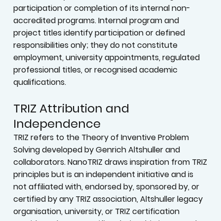
participation or completion of its internal non-
accredited programs. Internal program and
project titles identify participation or defined
responsibilities only; they do not constitute
employment, university appointments, regulated
professional titles, or recognised academic
qualifications.
TRIZ Attribution and
Independence
TRIZ refers to the Theory of Inventive Problem
Solving developed by Genrich Altshuller and
collaborators. NanoTRIZ draws inspiration from TRIZ
principles but is an independent initiative and is
not affiliated with, endorsed by, sponsored by, or
certified by any TRIZ association, Altshuller legacy
organisation, university, or TRIZ certification