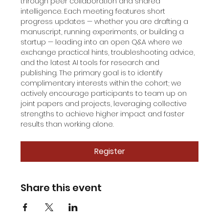
through peer collaboration and shared 
intelligence. Each meeting features short 
progress updates — whether you are drafting a 
manuscript, running experiments, or building a 
startup — leading into an open Q&A where we 
exchange practical hints, troubleshooting advice, 
and the latest AI tools for research and 
publishing. The primary goal is to identify 
complimentary interests within the cohort; we 
actively encourage participants to team up on 
joint papers and projects, leveraging collective 
strengths to achieve higher impact and faster 
results than working alone.
Register
Share this event