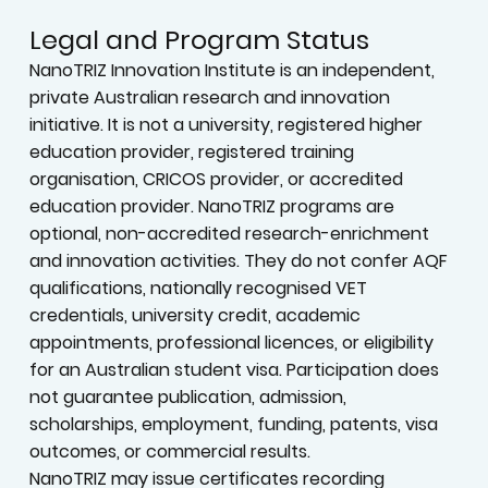
Legal and Program Status
NanoTRIZ Innovation Institute is an independent,
private Australian research and innovation
initiative. It is not a university, registered higher
education provider, registered training
organisation, CRICOS provider, or accredited
education provider. NanoTRIZ programs are
optional, non-accredited research-enrichment
and innovation activities. They do not confer AQF
qualifications, nationally recognised VET
credentials, university credit, academic
appointments, professional licences, or eligibility
for an Australian student visa. Participation does
not guarantee publication, admission,
scholarships, employment, funding, patents, visa
outcomes, or commercial results.
NanoTRIZ may issue certificates recording