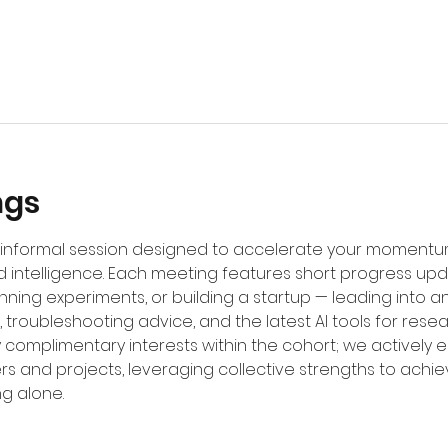
ngs
d, informal session designed to accelerate your moment
 intelligence. Each meeting features short progress up
unning experiments, or building a startup — leading into
 troubleshooting advice, and the latest AI tools for resea
fy complimentary interests within the cohort; we actively
rs and projects, leveraging collective strengths to achi
ng alone.