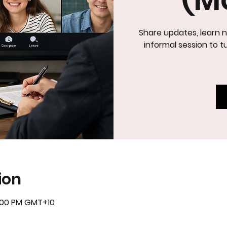
Share updates, learn n
IN
informal session to tu
ion
5:00 PM GMT+10