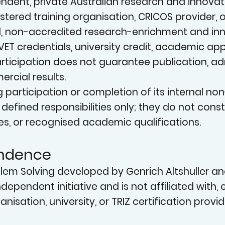
N
dent, private Australian research and innovation i
istered training organisation, CRICOS provider,
, non-accredited research-enrichment and inno
VET credentials, university credit, academic ap
. Participation does not guarantee publication, 
rcial results.
g participation or completion of its internal n
INN
or defined responsibilities only; they do not con
es, or recognised academic qualifications.
endence
oblem Solving developed by Genrich Altshuller a
independent initiative and is not affiliated with
nisation, university, or TRIZ certification provid