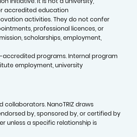
an
nitiative. It is not a university,
 or accredited education
vation activities. They do not confer
pointments, professional licences, or
admission, scholarships, employment,
on-accredited programs. Internal program
OVATIO
stitute employment, university
nd collaborators. NanoTRIZ draws
, endorsed by, sponsored by, or certified by
er unless a specific relationship is