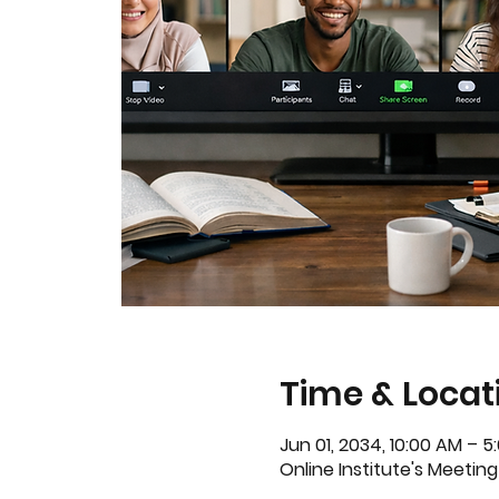
Time & Locat
Jun 01, 2034, 10:00 AM – 
Online Institute's Meeting