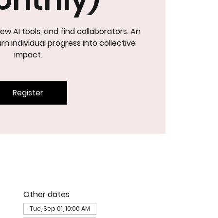
ew AI tools, and find collaborators. An
NOVATIO
rn individual progress into collective
impact.
Register
Other dates
Tue, Sep 01, 10:00 AM