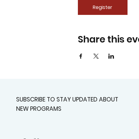
Register
Share this ev
SUBSCRIBE TO STAY UPDATED ABOUT
NEW PROGRAMS