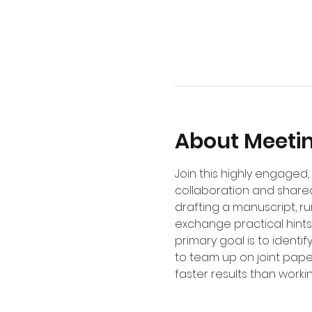
About Meeti
Join this highly engage
collaboration and shared
drafting a manuscript, r
exchange practical hints,
primary goal is to identi
to team up on joint pape
faster results than worki