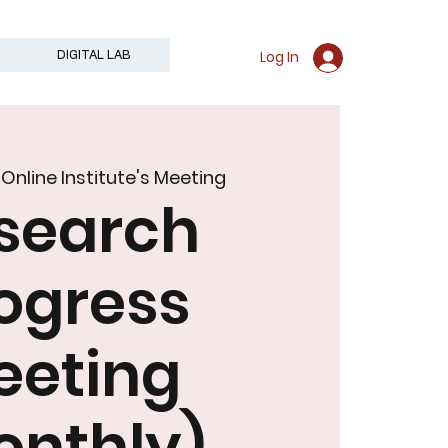
Log In
DIGITAL LAB
 
Online Institute's Meeting
search
an
ogress
eeting
onthly)