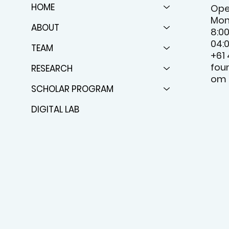
HOME
Ope
Mon
ABOUT
8:0
04:
TEAM
+61
fou
RESEARCH
om
SCHOLAR PROGRAM
DIGITAL LAB