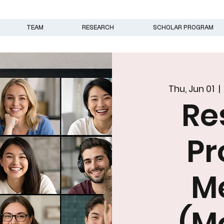
TEAM
RESEARCH
SCHOLAR PROGRAM
Thu, Jun 01
  | 
Re
N
Pr
M
(M