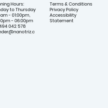
ning Hours:
Terms & Conditions
day to Thursday
Privacy Policy
0am - 01:00pm,
Accessibility
00pm - 06:00pm
Statement
 494 042 578
nder@nanotriz.c