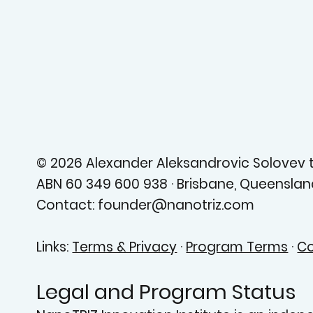
© 2026 Alexander Aleksandrovic Solovev tr
ABN 60 349 600 938 · Brisbane, Queensland
Contact: founder@nanotriz.com
Links:
Terms & Privacy
·
Program Terms
·
Co
Legal and Program Status