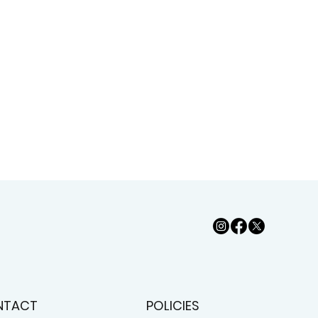
NTACT
POLICIES