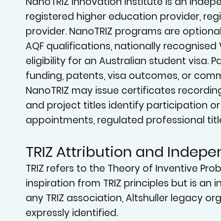
NanoTRIZ Innovation Institute is an indepen
registered higher education provider, reg
provider. NanoTRIZ programs are optional
AQF qualifications, nationally recognised 
eligibility for an Australian student visa
funding, patents, visa outcomes, or comme
NanoTRIZ may issue certificates recordin
and project titles identify participation 
appointments, regulated professional titl
TRIZ Attribution and Indep
TRIZ refers to the Theory of Inventive Pr
inspiration from TRIZ principles but is an 
any TRIZ association, Altshuller legacy orga
expressly identified.