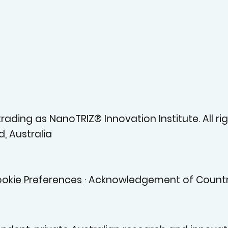
ading as NanoTRIZ® Innovation Institute. All rig
, Australia
okie Preferences
· Acknowledgement of Countr