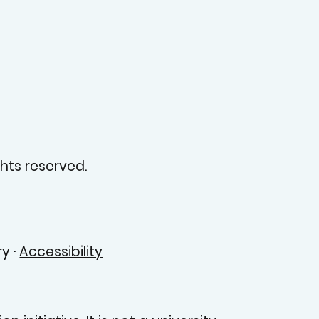
hts reserved.
y ·
Accessibility