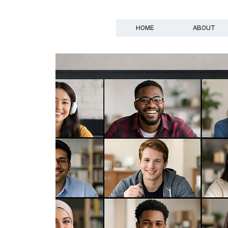
HOME
ABOUT