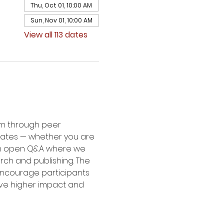
Thu, Oct 01, 10:00 AM
Sun, Nov 01, 10:00 AM
View all 113 dates
um through peer 
dates — whether you are 
 an open Q&A where we 
rch and publishing. The 
 encourage participants 
eve higher impact and 