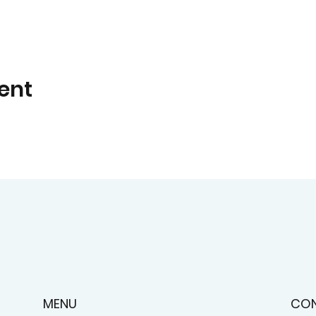
ent
CO
MENU