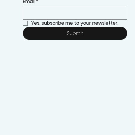
Email
*
Yes, subscribe me to your newsletter.
Submit