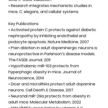
• Research integrates mechanistic studies in
mice, C. elegans, and cellular systems
Key Publications
• Activated protein C protects against diabetic
nephropathy by inhibiting endothelial and
podocyte apoptosis. Nature Medicine, 2007
• Pten ablation in adult dopaminergic neurons is
neuroprotective in Parkinson’s disease models.
The FASEB Journal, 2011
• Hypothalamic miR-103 protects from
hyperphagic obesity in mice. Journal of
Neuroscience, 2014
• Dicer and microRNAs protect adult dopamine
neurons. Cell Death & Disease, 2017
• Neuronal miR-29a protects from obesity in
adult mice. Molecular Metabolism, 2022