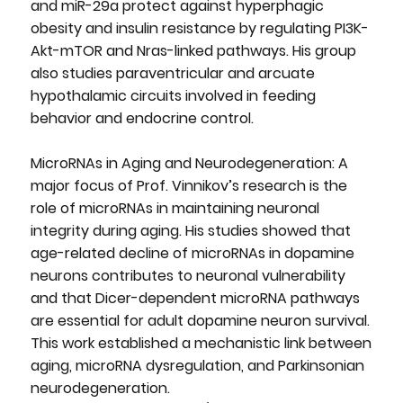
and miR-29a protect against hyperphagic
obesity and insulin resistance by regulating PI3K-
Akt-mTOR and Nras-linked pathways. His group
also studies paraventricular and arcuate
hypothalamic circuits involved in feeding
behavior and endocrine control.
MicroRNAs in Aging and Neurodegeneration: A
major focus of Prof. Vinnikov’s research is the
role of microRNAs in maintaining neuronal
integrity during aging. His studies showed that
age-related decline of microRNAs in dopamine
neurons contributes to neuronal vulnerability
and that Dicer-dependent microRNA pathways
are essential for adult dopamine neuron survival.
This work established a mechanistic link between
aging, microRNA dysregulation, and Parkinsonian
neurodegeneration.