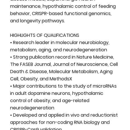
maintenance, hypothalamic control of feeding
behavior, CRISPR-based functional genomics,
and longevity pathways.
HIGHLIGHTS OF QUALIFICATIONS
• Research leader in molecular neurobiology,
metabolism, aging, and neurodegeneration
• Strong publication record in Nature Medicine,
The FASEB Journal, Journal of Neuroscience, Cell
Death & Disease, Molecular Metabolism, Aging
Cell, Obesity, and MethodsX
• Major contributions to the study of microRNAs
in adult dopamine neurons, hypothalamic
control of obesity, and age-related
neurodegeneration
• Developed and applied in vivo and reductionist
approaches for non-coding RNA biology and
CRISPR-Cas9 validation