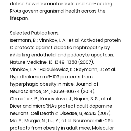
define how neuronal circuits and non-coding
RNAs govern organismal health across the
lifespan.
Selected Publications:
Isermann, B.; Vinnikov, I. A.; et al. Activated protein
C protects against diabetic nephropathy by
inhibiting endothelial and podocyte apoptosis.
Nature Medicine, 13, 1349–1358 (2007).
Vinnikov, I. A.; Hajdukiewicz, K.; Reymann, J.; et al.
Hypothalamic miR-103 protects from
hyperphagic obesity in mice. Journal of
Neuroscience, 34, 10659–10674 (2014).
Chmielarz, P.; Konovalova, J.; Najam, S. S.; et al.
Dicer and microRNAs protect adult dopamine
neurons. Cell Death & Disease, 8, e2813 (2017).
Ma, Y.; Murgia, N.; Liu, Y.; et al. Neuronal miR-29a
protects from obesity in adult mice. Molecular