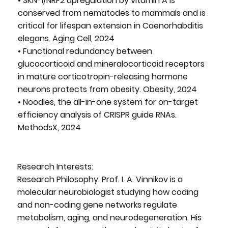
• SKN-1/NRF2 upregulation by vitamin A is
conserved from nematodes to mammals and is
critical for lifespan extension in Caenorhabditis
elegans. Aging Cell, 2024
• Functional redundancy between
glucocorticoid and mineralocorticoid receptors
in mature corticotropin-releasing hormone
neurons protects from obesity. Obesity, 2024
• Noodles, the all-in-one system for on-target
efficiency analysis of CRISPR guide RNAs.
MethodsX, 2024
Research Interests:
Research Philosophy: Prof. I. A. Vinnikov is a
molecular neurobiologist studying how coding
and non-coding gene networks regulate
metabolism, aging, and neurodegeneration. His