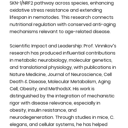
SKN-1/NRF2 pathway across species, enhancing
oxidative stress resistance and extending
lifespan in nematodes. This research connects
nutritional regulation with conserved anti-aging
mechanisms relevant to age-related disease.
Scientific Impact and Leadership: Prof. Vinnikov’s
research has produced influential contributions
in metabolic neurobiology, molecular genetics,
and translational physiology, with publications in
Nature Medicine, Journal of Neuroscience, Cell
Death & Disease, Molecular Metabolism, Aging
Cell, Obesity, and MethodsX. His work is
distinguished by the integration of mechanistic
rigor with disease relevance, especially in
obesity, insulin resistance, and
neurodegeneration. Through studies in mice, C.
elegans, and cellular systems, he has helped