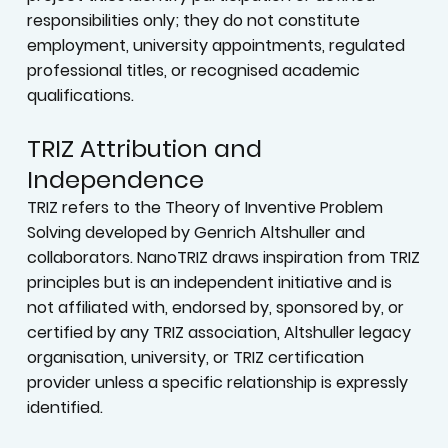
responsibilities only; they do not constitute
employment, university appointments, regulated
professional titles, or recognised academic
qualifications.
TRIZ Attribution and
Independence
TRIZ refers to the Theory of Inventive Problem
Solving developed by Genrich Altshuller and
collaborators. NanoTRIZ draws inspiration from TRIZ
principles but is an independent initiative and is
not affiliated with, endorsed by, sponsored by, or
certified by any TRIZ association, Altshuller legacy
organisation, university, or TRIZ certification
provider unless a specific relationship is expressly
identified.