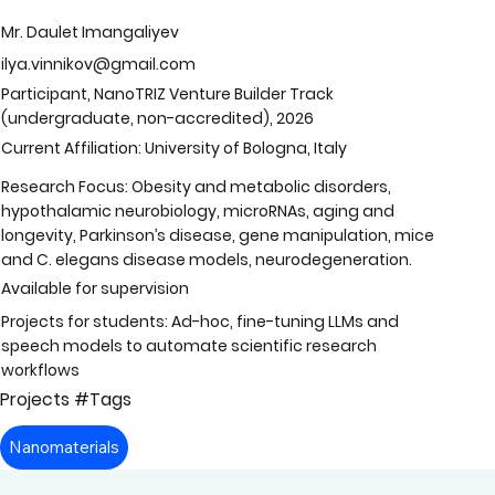
Mr. Daulet Imangaliyev
ilya.vinnikov@gmail.com
Participant, NanoTRIZ Venture Builder Track
(undergraduate, non-accredited), 2026
Current Affiliation: University of Bologna, Italy
Research Focus: Obesity and metabolic disorders,
hypothalamic neurobiology, microRNAs, aging and
longevity, Parkinson’s disease, gene manipulation, mice
and C. elegans disease models, neurodegeneration.
Available for supervision
Projects for students: Ad-hoc, fine-tuning LLMs and
speech models to automate scientific research
workflows
Projects #Tags
Nanomaterials