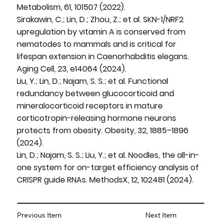
Metabolism, 61, 101507 (2022).
Sirakawin, C.; Lin, D.; Zhou, Z.; et al. SKN-1/NRF2
upregulation by vitamin A is conserved from
nematodes to mammals and is critical for
lifespan extension in Caenorhabditis elegans.
Aging Cell, 23, e14064 (2024).
Liu, Y.; Lin, D.; Najam, S. S.; et al. Functional
redundancy between glucocorticoid and
mineralocorticoid receptors in mature
corticotropin-releasing hormone neurons
protects from obesity. Obesity, 32, 1885–1896
(2024).
Lin, D.; Najam, S. S.; Liu, Y.; et al. Noodles, the all-in-
one system for on-target efficiency analysis of
CRISPR guide RNAs. MethodsX, 12, 102481 (2024).
Previous Item
Next Item