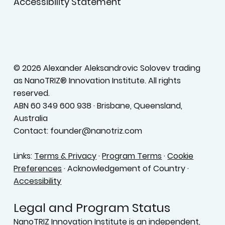
Accessibility Statement
© 2026 Alexander Aleksandrovic Solovev trading
as NanoTRIZ® Innovation Institute. All rights
reserved.
ABN 60 349 600 938 · Brisbane, Queensland,
Australia
Contact: founder@nanotriz.com
Links:
Terms & Privacy
·
Program Terms
·
Cookie
Preferences
· Acknowledgement of Country ·
Accessibility
Legal and Program Status
NanoTRIZ Innovation Institute is an independent,