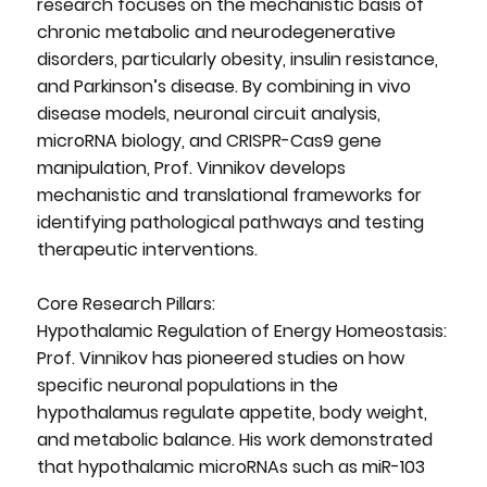
research focuses on the mechanistic basis of
chronic metabolic and neurodegenerative
disorders, particularly obesity, insulin resistance,
and Parkinson’s disease. By combining in vivo
disease models, neuronal circuit analysis,
microRNA biology, and CRISPR-Cas9 gene
manipulation, Prof. Vinnikov develops
mechanistic and translational frameworks for
identifying pathological pathways and testing
therapeutic interventions.
Core Research Pillars:
Hypothalamic Regulation of Energy Homeostasis:
Prof. Vinnikov has pioneered studies on how
specific neuronal populations in the
hypothalamus regulate appetite, body weight,
and metabolic balance. His work demonstrated
that hypothalamic microRNAs such as miR-103