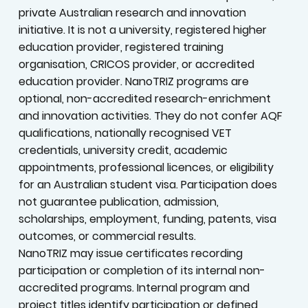
private Australian research and innovation
initiative. It is not a university, registered higher
education provider, registered training
organisation, CRICOS provider, or accredited
education provider. NanoTRIZ programs are
optional, non-accredited research-enrichment
and innovation activities. They do not confer AQF
qualifications, nationally recognised VET
credentials, university credit, academic
appointments, professional licences, or eligibility
for an Australian student visa. Participation does
not guarantee publication, admission,
scholarships, employment, funding, patents, visa
outcomes, or commercial results.
NanoTRIZ may issue certificates recording
participation or completion of its internal non-
accredited programs. Internal program and
project titles identify participation or defined