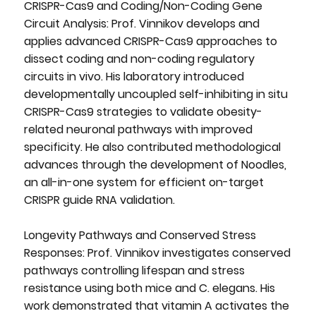
CRISPR-Cas9 and Coding/Non-Coding Gene
Circuit Analysis: Prof. Vinnikov develops and
applies advanced CRISPR-Cas9 approaches to
dissect coding and non-coding regulatory
circuits in vivo. His laboratory introduced
developmentally uncoupled self-inhibiting in situ
CRISPR-Cas9 strategies to validate obesity-
related neuronal pathways with improved
specificity. He also contributed methodological
advances through the development of Noodles,
an all-in-one system for efficient on-target
CRISPR guide RNA validation.
Longevity Pathways and Conserved Stress
Responses: Prof. Vinnikov investigates conserved
pathways controlling lifespan and stress
resistance using both mice and C. elegans. His
work demonstrated that vitamin A activates the