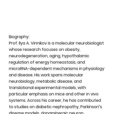
Biography:
Prof. Ilya A. Vinnikov is a molecular neurobiologist
whose research focuses on obesity,
neurodegeneration, aging, hypothalamic
regulation of energy homeostasis, and
microRNA-dependent mechanisms in physiology
and disease. His work spans molecular
neurobiology, metabolic disease, and
translational experimental models, with
particular emphasis on mice and other in vivo
systems. Across his career, he has contributed
to studies on diabetic nephropathy, Parkinson’s
disease models, dopaminergic neuron