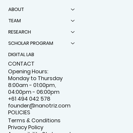
ABOUT
TEAM
RESEARCH
SCHOLAR PROGRAM
DIGITAL LAB
CONTACT
Opening Hours:
Monday to Thursday
8:00am - 01:00pm,
04:00pm - 06:00pm
+61 494 042 578
founder@nanotriz.com
POLICIES
Terms & Conditions
Privacy Policy