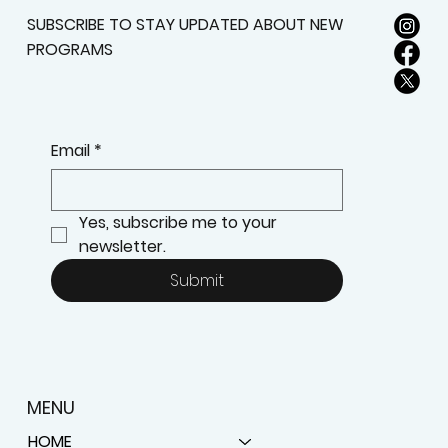
SUBSCRIBE TO STAY UPDATED ABOUT NEW
PROGRAMS
Email
*
Yes, subscribe me to your 
newsletter.
Submit
MENU
HOME