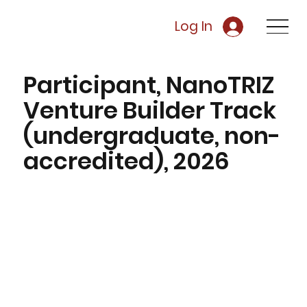
Log In
Participant, NanoTRIZ
Venture Builder Track
(undergraduate, non-
accredited), 2026