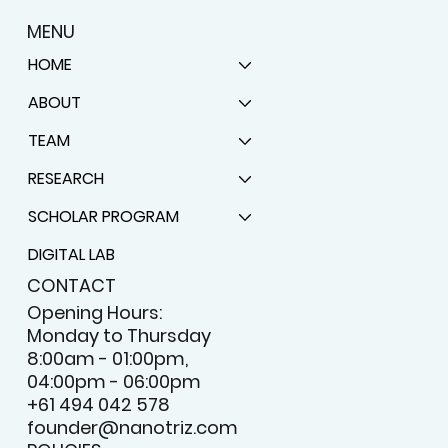
MENU
HOME
ABOUT
TEAM
RESEARCH
SCHOLAR PROGRAM
DIGITAL LAB
CONTACT
Opening Hours:
Monday to Thursday
8:00am - 01:00pm,
04:00pm - 06:00pm
+61 494 042 578
founder@nanotriz.com