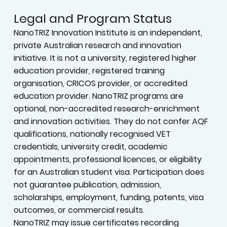
Legal and Program Status
NanoTRIZ Innovation Institute is an independent,
private Australian research and innovation
initiative. It is not a university, registered higher
education provider, registered training
organisation, CRICOS provider, or accredited
education provider. NanoTRIZ programs are
optional, non-accredited research-enrichment
and innovation activities. They do not confer AQF
qualifications, nationally recognised VET
credentials, university credit, academic
appointments, professional licences, or eligibility
for an Australian student visa. Participation does
not guarantee publication, admission,
scholarships, employment, funding, patents, visa
outcomes, or commercial results.
NanoTRIZ may issue certificates recording