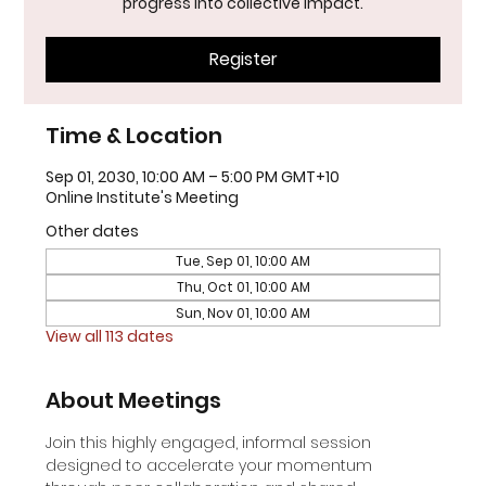
progress into collective impact.
Register
Time & Location
Sep 01, 2030, 10:00 AM – 5:00 PM GMT+10
Online Institute's Meeting
Other dates
Tue, Sep 01, 10:00 AM
Thu, Oct 01, 10:00 AM
Sun, Nov 01, 10:00 AM
View all 113 dates
About Meetings
Join this highly engaged, informal session 
designed to accelerate your momentum 