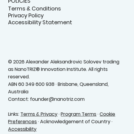
POLICIES
Terms & Conditions
Privacy Policy
Accessibility Statement
© 2026 Alexander Aleksandrovic Solovev trading
as NanoTRIZ® Innovation Institute. All rights
reserved.
ABN 60 349 600 938 · Brisbane, Queensland,
Australia
Contact: founder@nanotriz.com
Links:
Terms & Privacy
·
Program Terms
·
Cookie
Preferences
· Acknowledgement of Country ·
Accessibility