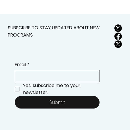
SUBSCRIBE TO STAY UPDATED ABOUT NEW
PROGRAMS
Email
*
Yes, subscribe me to your 
newsletter.
Submit