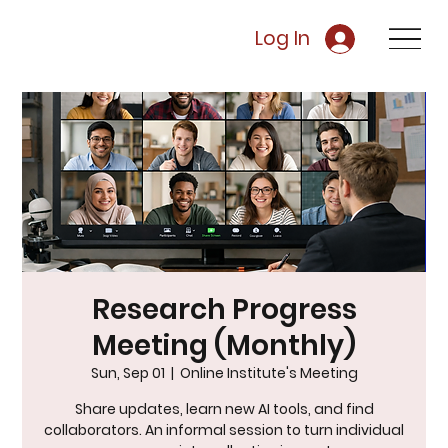
Log In
Research Progress
Meeting (Monthly)
Sun, Sep 01
  |  
Online Institute's Meeting
Share updates, learn new AI tools, and find
collaborators. An informal session to turn individual