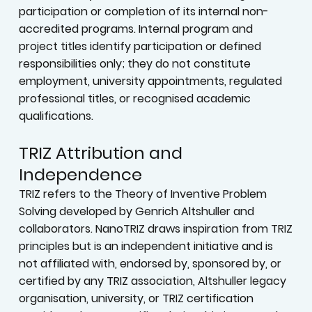
participation or completion of its internal non-
accredited programs. Internal program and
project titles identify participation or defined
responsibilities only; they do not constitute
employment, university appointments, regulated
professional titles, or recognised academic
qualifications.
TRIZ Attribution and
Independence
TRIZ refers to the Theory of Inventive Problem
Solving developed by Genrich Altshuller and
collaborators. NanoTRIZ draws inspiration from TRIZ
principles but is an independent initiative and is
not affiliated with, endorsed by, sponsored by, or
certified by any TRIZ association, Altshuller legacy
organisation, university, or TRIZ certification