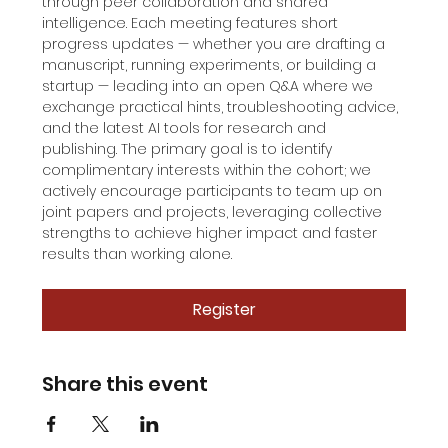
through peer collaboration and shared 
intelligence. Each meeting features short 
progress updates — whether you are drafting a 
manuscript, running experiments, or building a 
startup — leading into an open Q&A where we 
exchange practical hints, troubleshooting advice, 
and the latest AI tools for research and 
publishing. The primary goal is to identify 
complimentary interests within the cohort; we 
actively encourage participants to team up on 
joint papers and projects, leveraging collective 
strengths to achieve higher impact and faster 
results than working alone.
Register
Share this event